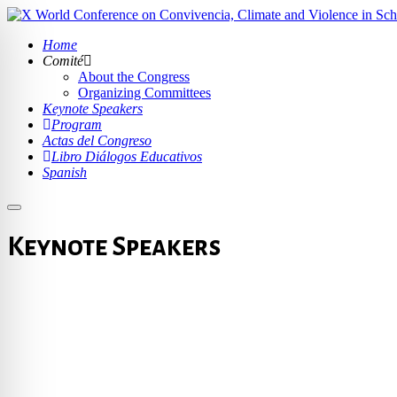
Home
Comité
About the Congress
Organizing Committees
Keynote Speakers
Program
Actas del Congreso
Libro Diálogos Educativos
Spanish
Keynote Speakers