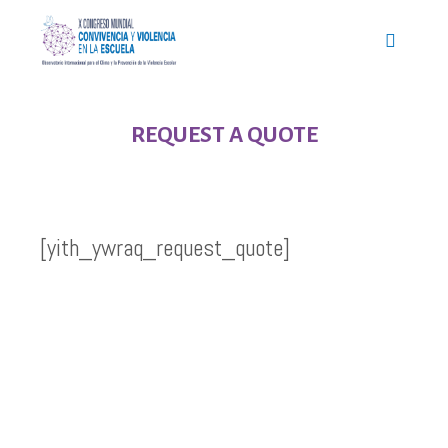
REQUEST A QUOTE
[yith_ywraq_request_quote]